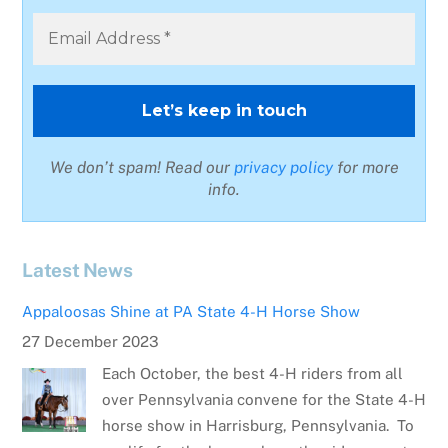
We don’t spam! Read our
privacy policy
for more
info.
Latest News
Appaloosas Shine at PA State 4-H Horse Show
27 December 2023
Each October, the best 4-H riders from all
over Pennsylvania convene for the State 4-H
horse show in Harrisburg, Pennsylvania. To