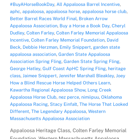
#BuyAHorseBookDay
,
All Appaloosa Barrel Incentive
,
aphc
,
appaloosa
,
appaloosa horse
,
appaloosa horse club
,
Better Barrel Races World Final
,
Broken Arrow
Appaloosa Association
,
Buy a Horse a Book Day
,
Cheryl
Dudley
,
Colten Farley
,
Colten Farley Memorial Appaloosa
Incentive
,
Colten Farley Memorial Foundation
,
David
Beck
,
Debbie Herzman
,
Emily Snippert
,
garden state
appaloosa association
,
Garden State Appaloosa
Association Spring Fling
,
Garden State Spring Fling
,
George Hatley
,
Gulf Coast ApHC Spring Fling
,
heritage
class
,
Jaimee Snippert
,
Jennifer Marshall Bleakley
,
Joey
How a Blind Rescue Horse Helped Others Learn
,
Kawartha Regional Appaloosa Show
,
Long Creek
Appaloosa Horse Club
,
nez perce
,
nimiipuu
,
Oklahoma
Appaloosa Racing
,
Stacy Einfalt
,
The Horse That Looked
Different
,
The Legendary Appaloosa
,
Western
Massachusetts Appaloosa Association
Appaloosa Heritage Class, Colten Farley Memorial
Foundation, Western Massachusetts Appaloosa