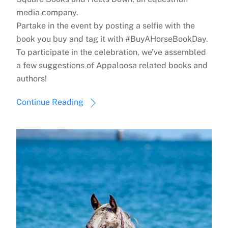
media company.
Partake in the event by posting a selfie with the
book you buy and tag it with #BuyAHorseBookDay.
To participate in the celebration, we’ve assembled
a few suggestions of Appaloosa related books and
authors!
Continue Reading