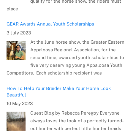
qualify for the horse show, the riders must
place
GEAR Awards Annual Youth Scholarships
3 July 2023
At the June horse show, the Greater Eastern
Appaloosa Regional Association, for the
second time, awarded youth scholarships to
five very deserving young Appaloosa Youth
Competitors. Each scholarship recipient was
How To Help Your Braider Make Your Horse Look
Beautiful
10 May 2023
Guest Blog by Rebecca Peregoy Everyone
always loves the look of a perfectly turned-
out hunter with perfect little hunter braids