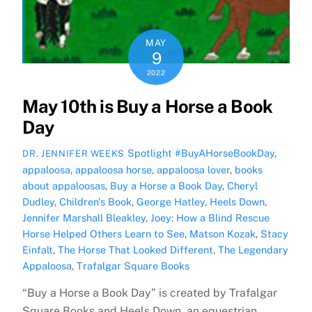
MAY
9
2022
May 10th is Buy a Horse a Book
Day
Spotlight
#BuyAHorseBookDay
,
DR. JENNIFER WEEKS
appaloosa
,
appaloosa horse
,
appaloosa lover
,
books
about appaloosas
,
Buy a Horse a Book Day
,
Cheryl
Dudley
,
Children's Book
,
George Hatley
,
Heels Down
,
Jennifer Marshall Bleakley
,
Joey: How a Blind Rescue
Horse Helped Others Learn to See
,
Matson Kozak
,
Stacy
Einfalt
,
The Horse That Looked Different
,
The Legendary
Appaloosa
,
Trafalgar Square Books
“Buy a Horse a Book Day” is created by Trafalgar
Square Books and Heels Down, an equestrian