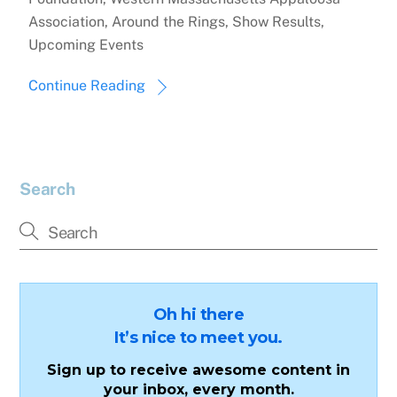
Association, Around the Rings, Show Results,
Upcoming Events
Continue Reading
Search
Oh hi there
It’s nice to meet you.
Sign up to receive awesome content in
your inbox, every month.