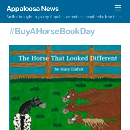
Skip
Men
Appaloosa News
to
Smiles brought to you by Appaloosas and the people who love them
content
#BuyAHorseBookDay