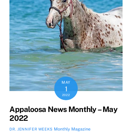
MAY
1
2022
Appaloosa News Monthly – May
2022
Monthly Magazine
DR. JENNIFER WEEKS