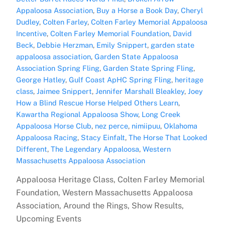
Appaloosa Association
,
Buy a Horse a Book Day
,
Cheryl
Dudley
,
Colten Farley
,
Colten Farley Memorial Appaloosa
Incentive
,
Colten Farley Memorial Foundation
,
David
Beck
,
Debbie Herzman
,
Emily Snippert
,
garden state
appaloosa association
,
Garden State Appaloosa
Association Spring Fling
,
Garden State Spring Fling
,
George Hatley
,
Gulf Coast ApHC Spring Fling
,
heritage
class
,
Jaimee Snippert
,
Jennifer Marshall Bleakley
,
Joey
How a Blind Rescue Horse Helped Others Learn
,
Kawartha Regional Appaloosa Show
,
Long Creek
Appaloosa Horse Club
,
nez perce
,
nimiipuu
,
Oklahoma
Appaloosa Racing
,
Stacy Einfalt
,
The Horse That Looked
Different
,
The Legendary Appaloosa
,
Western
Massachusetts Appaloosa Association
Appaloosa Heritage Class, Colten Farley Memorial
Foundation, Western Massachusetts Appaloosa
Association, Around the Rings, Show Results,
Upcoming Events