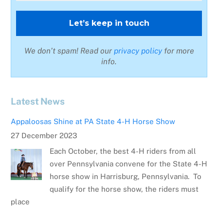
We don’t spam! Read our
privacy policy
for more
info.
Latest News
Appaloosas Shine at PA State 4-H Horse Show
27 December 2023
Each October, the best 4-H riders from all
over Pennsylvania convene for the State 4-H
horse show in Harrisburg, Pennsylvania. To
qualify for the horse show, the riders must
place