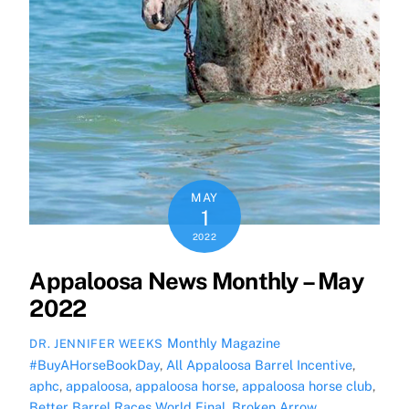
MAY
1
2022
Appaloosa News Monthly – May
2022
Monthly Magazine
DR. JENNIFER WEEKS
#BuyAHorseBookDay
,
All Appaloosa Barrel Incentive
,
aphc
,
appaloosa
,
appaloosa horse
,
appaloosa horse club
,
Better Barrel Races World Final
,
Broken Arrow