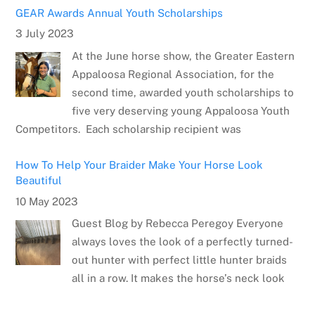
GEAR Awards Annual Youth Scholarships
3 July 2023
At the June horse show, the Greater Eastern
Appaloosa Regional Association, for the
second time, awarded youth scholarships to
five very deserving young Appaloosa Youth
Competitors. Each scholarship recipient was
How To Help Your Braider Make Your Horse Look
Beautiful
10 May 2023
Guest Blog by Rebecca Peregoy Everyone
always loves the look of a perfectly turned-
out hunter with perfect little hunter braids
all in a row. It makes the horse’s neck look
Meet the Artist: Sarrah Dibble-Camburn