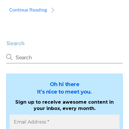
Continue Reading
Search
Oh hi there
It’s nice to meet you.
Sign up to receive awesome content in
your inbox, every month.