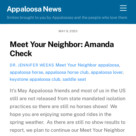
Skip
Men
Appaloosa News
to
Smiles brought to you by Appaloosas and the people who love them
content
MAY 6, 2020
Meet Your Neighbor: Amanda
Check
Meet Your Neighbor
appaloosa
,
DR. JENNIFER WEEKS
appaloosa horse
,
appaloosa horse club
,
appaloosa lover
,
keystone appaloosa club
,
saddle seat
It’s May Appaloosa friends and most of us in the US
still are not released from state mandated isolation
practices so there are still no horses shows! We
hope you are enjoying some good rides in the
spring weather. As there are still no show results to
report, we plan to continue our Meet Your Neighbor