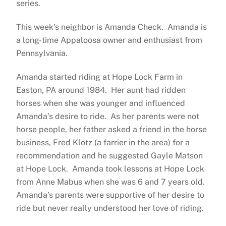
series.
This week’s neighbor is Amanda Check. Amanda is
a long-time Appaloosa owner and enthusiast from
Pennsylvania.
Amanda started riding at Hope Lock Farm in
Easton, PA around 1984. Her aunt had ridden
horses when she was younger and influenced
Amanda’s desire to ride. As her parents were not
horse people, her father asked a friend in the horse
business, Fred Klotz (a farrier in the area) for a
recommendation and he suggested Gayle Matson
at Hope Lock. Amanda took lessons at Hope Lock
from Anne Mabus when she was 6 and 7 years old.
Amanda’s parents were supportive of her desire to
ride but never really understood her love of riding.