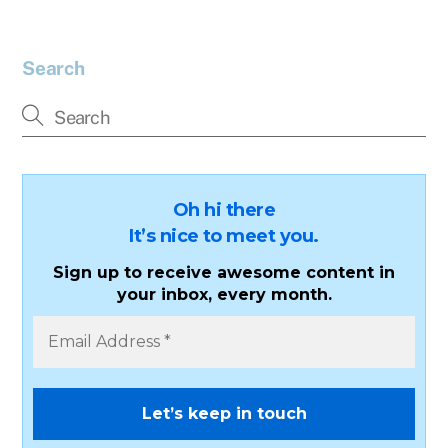
Search
Oh hi there
It’s nice to meet you.
Sign up to receive awesome content in
your inbox, every month.