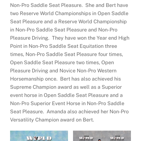
Non-Pro Saddle Seat Pleasure. She and Bert have
two Reserve World Championships in Open Saddle
Seat Pleasure and a Reserve World Championship
in Non-Pro Saddle Seat Pleasure and Non-Pro
Pleasure Driving. They have won the Year end High
Point in Non-Pro Saddle Seat Equitation three
times, Non-Pro Saddle Seat Pleasure four times,
Open Saddle Seat Pleasure two times, Open
Pleasure Driving and Novice Non-Pro Western
Horsemanship once. Bert has also achieved his
Supreme Champion award as well as a Superior
event horse in Open Saddle Seat Pleasure and a
Non-Pro Superior Event Horse in Non-Pro Saddle
Seat Pleasure. Amanda also achieved her Non-Pro
Versatility Champion award on Bert.