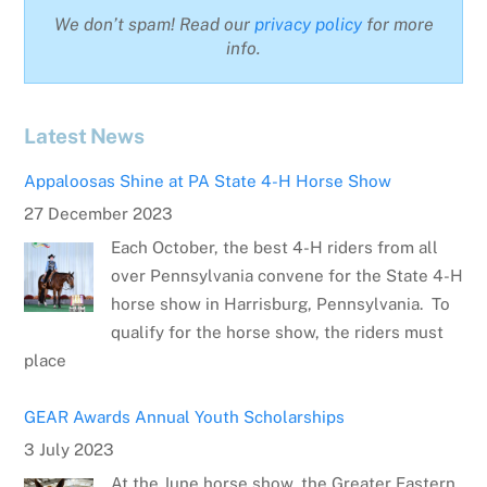
We don’t spam! Read our
privacy policy
for more
info.
Latest News
Appaloosas Shine at PA State 4-H Horse Show
27 December 2023
Each October, the best 4-H riders from all
over Pennsylvania convene for the State 4-H
horse show in Harrisburg, Pennsylvania. To
qualify for the horse show, the riders must
place
GEAR Awards Annual Youth Scholarships
3 July 2023
At the June horse show, the Greater Eastern