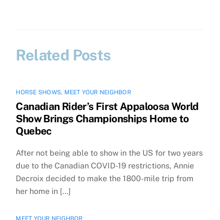
Related Posts
HORSE SHOWS
,
MEET YOUR NEIGHBOR
Canadian Rider’s First Appaloosa World
Show Brings Championships Home to
Quebec
After not being able to show in the US for two years
due to the Canadian COVID-19 restrictions, Annie
Decroix decided to make the 1800-mile trip from
her home in […]
MEET YOUR NEIGHBOR