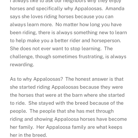
I always like to ask our neighbors why they enjoy
horses and specifically why Appaloosas. Amanda
says she loves riding horses because you can
always learn more. No matter how long you have
been riding, there is always something new to learn
to help make you a better rider and horseperson.
She does not ever want to stop learning. The
challenge, though sometimes frustrating, is always
rewarding.
As to why Appaloosas? The honest answer is that
she started riding Appaloosas because they were
the horses that were at the barn where she started
to ride. She stayed with the breed because of the
people. The people that she has met through
riding and showing Appaloosa horses have become
her family. Her Appaloosa family are what keeps
her in the breed.