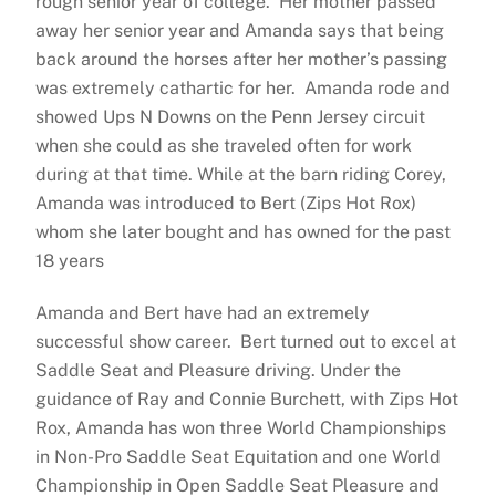
rough senior year of college. Her mother passed
away her senior year and Amanda says that being
back around the horses after her mother’s passing
was extremely cathartic for her. Amanda rode and
showed Ups N Downs on the Penn Jersey circuit
when she could as she traveled often for work
during at that time. While at the barn riding Corey,
Amanda was introduced to Bert (Zips Hot Rox)
whom she later bought and has owned for the past
18 years
Amanda and Bert have had an extremely
successful show career. Bert turned out to excel at
Saddle Seat and Pleasure driving. Under the
guidance of Ray and Connie Burchett, with Zips Hot
Rox, Amanda has won three World Championships
in Non-Pro Saddle Seat Equitation and one World
Championship in Open Saddle Seat Pleasure and