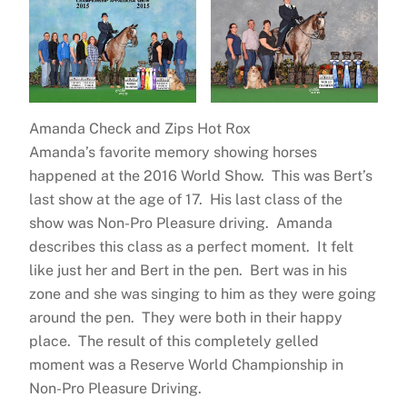
Amanda Check and Zips Hot Rox
Amanda’s favorite memory showing horses
happened at the 2016 World Show. This was Bert’s
last show at the age of 17. His last class of the
show was Non-Pro Pleasure driving. Amanda
describes this class as a perfect moment. It felt
like just her and Bert in the pen. Bert was in his
zone and she was singing to him as they were going
around the pen. They were both in their happy
place. The result of this completely gelled
moment was a Reserve World Championship in
Non-Pro Pleasure Driving.