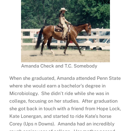
Amanda Check and T.C. Somebody
When she graduated, Amanda attended Penn State
where she would earn a bachelor’s degree in
Microbiology. She didn’t ride while she was in
college, focusing on her studies. After graduation
she got back in touch with a friend from Hope Lock,
Kate Lonergan, and started to ride Kate’s horse
Corey (Ups n Downs). Amanda had an incredibly