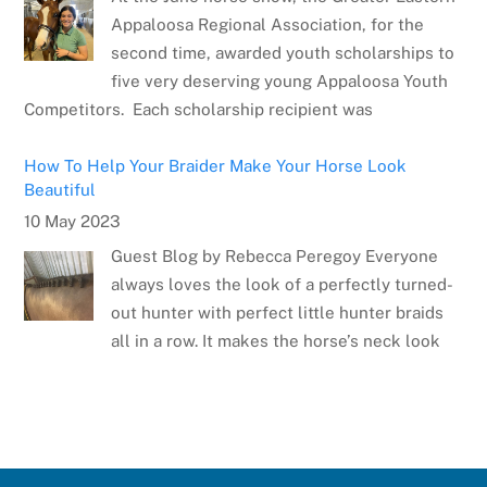
Appaloosa Regional Association, for the
second time, awarded youth scholarships to
five very deserving young Appaloosa Youth
Competitors. Each scholarship recipient was
How To Help Your Braider Make Your Horse Look
Beautiful
10 May 2023
Guest Blog by Rebecca Peregoy Everyone
always loves the look of a perfectly turned-
out hunter with perfect little hunter braids
all in a row. It makes the horse’s neck look
Meet the Artist: Sarrah Dibble-Camburn
28 April 2023
Several weeks ago, the Appaloosa Horse