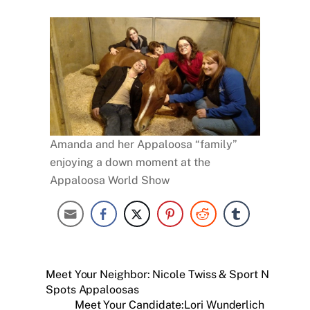
Amanda and her Appaloosa “family”
enjoying a down moment at the
Appaloosa World Show
Meet Your Neighbor: Nicole Twiss & Sport N
Spots Appaloosas
Meet Your Candidate:Lori Wunderlich