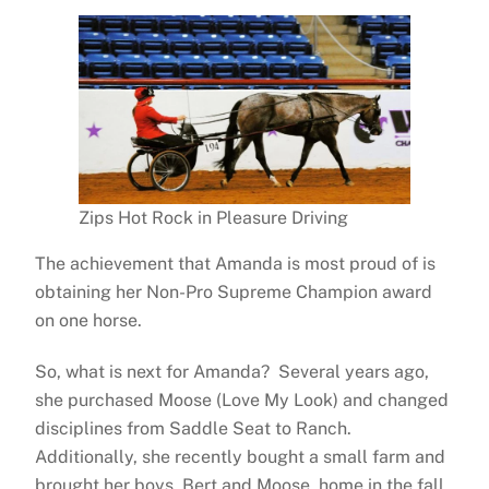
Zips Hot Rock in Pleasure Driving
The achievement that Amanda is most proud of is
obtaining her Non-Pro Supreme Champion award
on one horse.
So, what is next for Amanda? Several years ago,
she purchased Moose (Love My Look) and changed
disciplines from Saddle Seat to Ranch.
Additionally, she recently bought a small farm and
brought her boys, Bert and Moose, home in the fall.