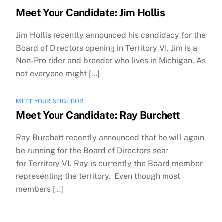
Meet Your Candidate: Jim Hollis
Jim Hollis recently announced his candidacy for the
Board of Directors opening in Territory VI. Jim is a
Non-Pro rider and breeder who lives in Michigan. As
not everyone might […]
MEET YOUR NEIGHBOR
Meet Your Candidate: Ray Burchett
Ray Burchett recently announced that he will again
be running for the Board of Directors seat
for Territory VI. Ray is currently the Board member
representing the territory. Even though most
members […]