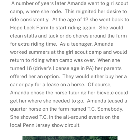
A number of years later Amanda went to girl scout
camp, where she rode. This reignited her desire to
ride consistently. At the age of 12 she went back to
Hope Lock Farm to start riding again. She would
clean stalls and tack or do chores around the farm
for extra riding time. As a teenager, Amanda
worked summers at the girl scout camp and would
return to riding when camp was over. When she
turned 16 (driver’s license age in PA) her parents
offered her an option. They would either buy her a
car or pay for a lease on a horse. Of course,
Amanda chose the horse figuring her bicycle could
get her where she needed to go. Amanda leased a
quarter horse on the farm named T.C. Somebody.
She showed T.C. in the all-around events on the
local Penn Jersey show circuit.