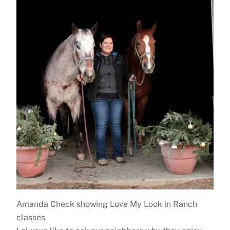
Amanda Check showing Love My Look in Ranch
classes