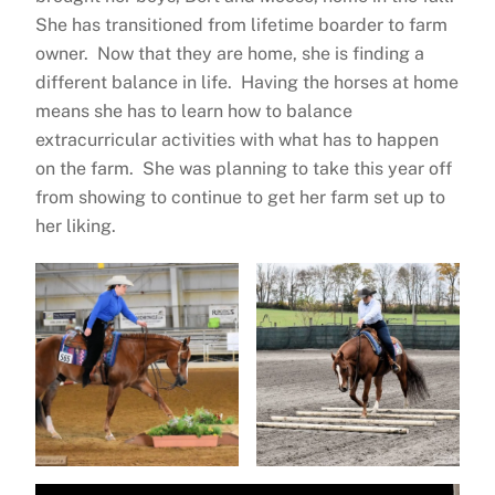
She has transitioned from lifetime boarder to farm
owner. Now that they are home, she is finding a
different balance in life. Having the horses at home
means she has to learn how to balance
extracurricular activities with what has to happen
on the farm. She was planning to take this year off
from showing to continue to get her farm set up to
her liking.