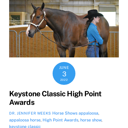
JUNE
3
2022
Keystone Classic High Point
Awards
Horse Shows
appaloosa
,
DR. JENNIFER WEEKS
appaloosa horse
,
High Point Awards
,
horse show
,
keystone classic