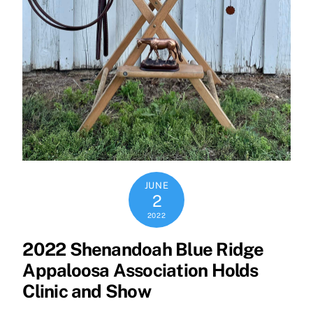
JUNE
2
2022
2022 Shenandoah Blue Ridge
Appaloosa Association Holds
Clinic and Show