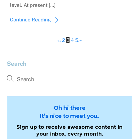
level. At present […]
Continue Reading
«
‹
2
3
4
5
›
»
Search
Oh hi there
It’s nice to meet you.
Sign up to receive awesome content in
your inbox, every month.