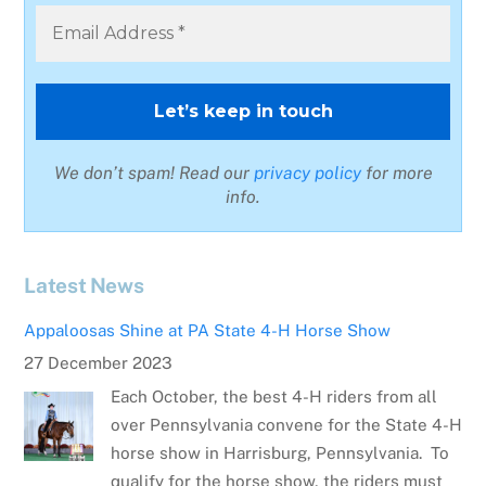
We don’t spam! Read our
privacy policy
for more
info.
Latest News
Appaloosas Shine at PA State 4-H Horse Show
27 December 2023
Each October, the best 4-H riders from all
over Pennsylvania convene for the State 4-H
horse show in Harrisburg, Pennsylvania. To
qualify for the horse show, the riders must