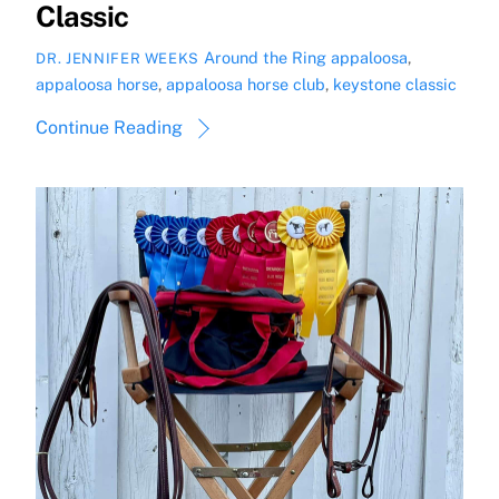
Classic
Around the Ring
appaloosa
,
DR. JENNIFER WEEKS
appaloosa horse
,
appaloosa horse club
,
keystone classic
Continue Reading