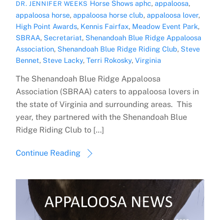
Horse Shows
aphc
,
appaloosa
,
DR. JENNIFER WEEKS
appaloosa horse
,
appaloosa horse club
,
appaloosa lover
,
High Point Awards
,
Kennis Fairfax
,
Meadow Event Park
,
SBRAA
,
Secretariat
,
Shenandoah Blue Ridge Appaloosa
Association
,
Shenandoah Blue Ridge Riding Club
,
Steve
Bennet
,
Steve Lacky
,
Terri Rokosky
,
Virginia
The Shenandoah Blue Ridge Appaloosa
Association (SBRAA) caters to appaloosa lovers in
the state of Virginia and surrounding areas. This
year, they partnered with the Shenandoah Blue
Ridge Riding Club to […]
Continue Reading