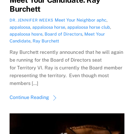
Burchett
Meet Your Neighbor
aphc
,
DR. JENNIFER WEEKS
appaloosa
,
appaloosa horse
,
appaloosa horse club
,
appaloosa hosre
,
Board of Directors
,
Meet Your
Candidate
,
Ray Burchett
Ray Burchett recently announced that he will again
be running for the Board of Directors seat
for Territory VI. Ray is currently the Board member
representing the territory. Even though most
members […]
Continue Reading