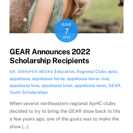
JUNE
7
2022
GEAR Announces 2022
Scholarship Recipients
Education
,
Regional Clubs
aphc
,
DR. JENNIFER WEEKS
appaloosa
,
appaloosa horse
,
appaloosa horse club
,
appaloosa love
,
appaloosa lover
,
appaloosa news
,
GEAR
,
Youth Scholarships
When several northeastern regional ApHC clubs
decided to try to bring the GEAR show back to life
a few years ago, one of the goals was to make the
show […]