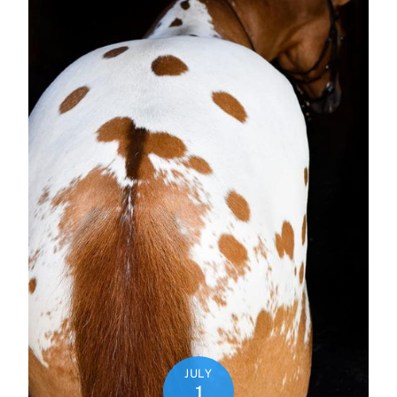
JULY
1