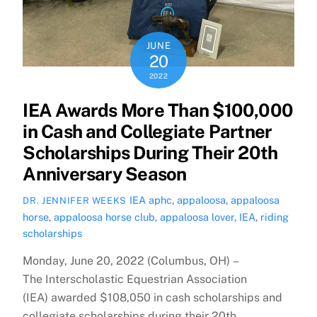
JUNE
20
2022
IEA Awards More Than $100,000
in Cash and Collegiate Partner
Scholarships During Their 20th
Anniversary Season
IEA
aphc
,
appaloosa
,
appaloosa
DR. JENNIFER WEEKS
horse
,
appaloosa horse club
,
appaloosa lover
,
IEA
,
riding
scholarships
Monday, June 20, 2022 (Columbus, OH) –
The Interscholastic Equestrian Association
(IEA) awarded $108,050 in cash scholarships and
collegiate scholarships during their 20th