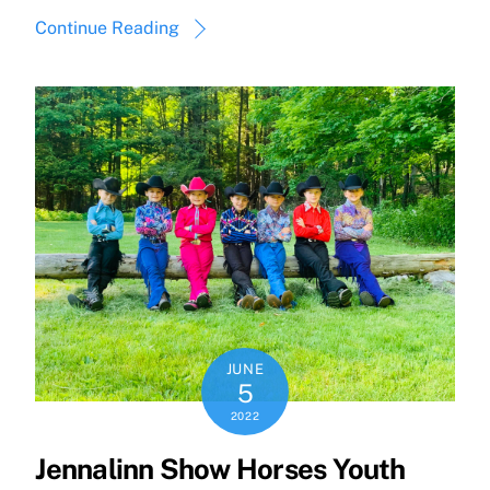
Continue Reading
JUNE
5
2022
Jennalinn Show Horses Youth