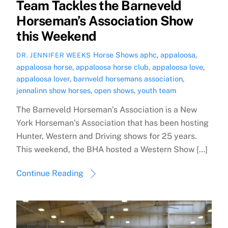
Team Tackles the Barneveld
Horseman’s Association Show
this Weekend
Horse Shows
aphc
,
appaloosa
,
DR. JENNIFER WEEKS
appaloosa horse
,
appaloosa horse club
,
appaloosa love
,
appaloosa lover
,
barnveld horsemans association
,
jennalinn show horses
,
open shows
,
youth team
The Barneveld Horseman’s Association is a New
York Horseman’s Association that has been hosting
Hunter, Western and Driving shows for 25 years.
This weekend, the BHA hosted a Western Show […]
Continue Reading