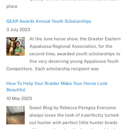
place
GEAR Awards Annual Youth Scholarships
3 July 2023
At the June horse show, the Greater Eastern
Appaloosa Regional Association, for the
second time, awarded youth scholarships to
five very deserving young Appaloosa Youth
Competitors. Each scholarship recipient was
How To Help Your Braider Make Your Horse Look
Beautiful
10 May 2023
Guest Blog by Rebecca Peregoy Everyone
always loves the look of a perfectly turned-
out hunter with perfect little hunter braids