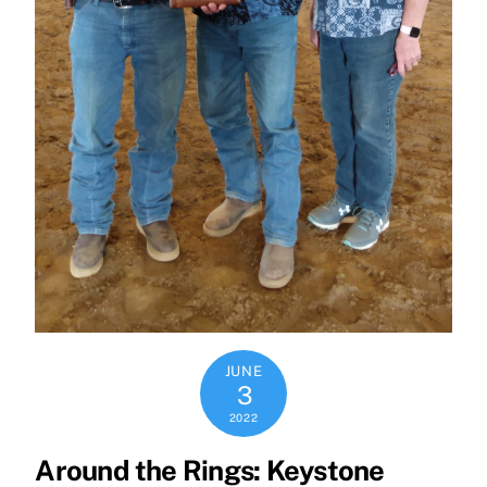
JUNE
3
2022
Around the Rings: Keystone