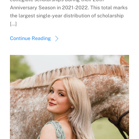
Anniversary Season in 2021-2022. This total marks
the largest single-year distribution of scholarship
[…]
Continue Reading