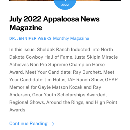
2022
July 2022 Appaloosa News
Magazine
Monthly Magazine
DR. JENNIFER WEEKS
In this issue: Sheldak Ranch Inducted into North
Dakota Cowboy Hall of Fame, Justa Skipin Miracle
Achieves Non Pro Supreme Champion Horse
Award, Meet Your Candidate: Ray Burchett, Meet
Your Candidate: Jim Hollis, IAF Ranch Show, GEAR
Memorial for Gayle Matson Kozak and Ray
Anderson, Gear Youth Scholarships Awarded,
Regional Shows, Around the Rings, and High Point
Awards
Continue Reading