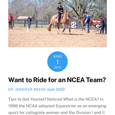
JUNE
1
2022
Want to Ride for an NCEA Team?
June 2022
DR. JENNIFER WEEKS
Tips to Get Yourself Noticed What is the NCEA? In
1998 the NCAA adopted Equestrian as an emerging
sport for collegiate women and the Division I and II