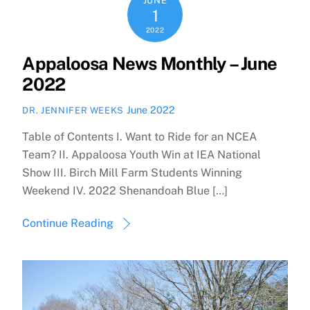
JUNE
1
2022
Appaloosa News Monthly – June
2022
June 2022
DR. JENNIFER WEEKS
Table of Contents I. Want to Ride for an NCEA
Team? II. Appaloosa Youth Win at IEA National
Show III. Birch Mill Farm Students Winning
Weekend IV. 2022 Shenandoah Blue […]
Continue Reading