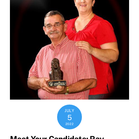
JULY
5
2022
Meet Your Candidate: Ray