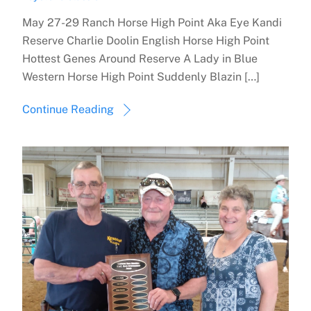
May 27-29 Ranch Horse High Point Aka Eye Kandi
Reserve Charlie Doolin English Horse High Point
Hottest Genes Around Reserve A Lady in Blue
Western Horse High Point Suddenly Blazin […]
Continue Reading