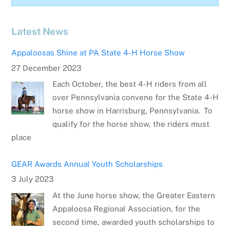
Latest News
Appaloosas Shine at PA State 4-H Horse Show
27 December 2023
Each October, the best 4-H riders from all
over Pennsylvania convene for the State 4-H
horse show in Harrisburg, Pennsylvania. To
qualify for the horse show, the riders must
place
GEAR Awards Annual Youth Scholarships
3 July 2023
At the June horse show, the Greater Eastern
Appaloosa Regional Association, for the
second time, awarded youth scholarships to