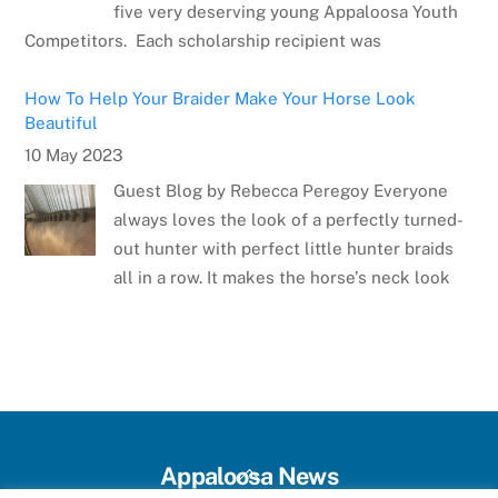
five very deserving young Appaloosa Youth
Competitors. Each scholarship recipient was
How To Help Your Braider Make Your Horse Look
Beautiful
10 May 2023
Guest Blog by Rebecca Peregoy Everyone
always loves the look of a perfectly turned-
out hunter with perfect little hunter braids
all in a row. It makes the horse’s neck look
Meet the Artist: Sarrah Dibble-Camburn
28 April 2023
Several weeks ago, the Appaloosa Horse
Club announced the winner of the poster
contest for the 75th Anniversary Appaloosa
Back
Appaloosa News
Horse Club Youth World and National Horse
To