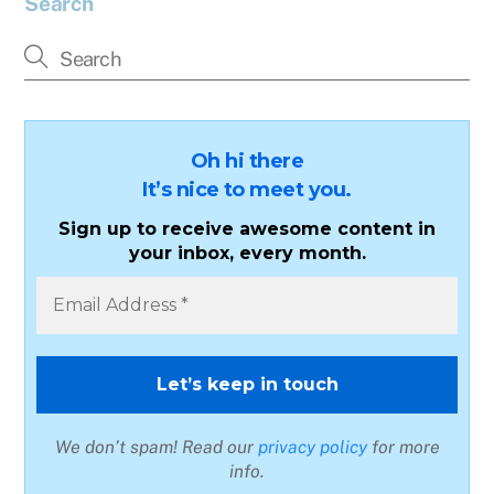
Search
Oh hi there
It’s nice to meet you.
Sign up to receive awesome content in
your inbox, every month.
We don’t spam! Read our
privacy policy
for more
info.