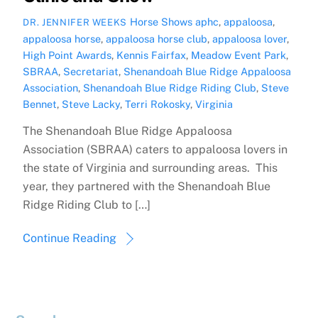
Horse Shows
aphc
,
appaloosa
,
DR. JENNIFER WEEKS
appaloosa horse
,
appaloosa horse club
,
appaloosa lover
,
High Point Awards
,
Kennis Fairfax
,
Meadow Event Park
,
SBRAA
,
Secretariat
,
Shenandoah Blue Ridge Appaloosa
Association
,
Shenandoah Blue Ridge Riding Club
,
Steve
Bennet
,
Steve Lacky
,
Terri Rokosky
,
Virginia
The Shenandoah Blue Ridge Appaloosa
Association (SBRAA) caters to appaloosa lovers in
the state of Virginia and surrounding areas. This
year, they partnered with the Shenandoah Blue
Ridge Riding Club to […]
Continue Reading