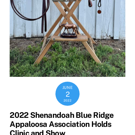
JUNE
2
2022
2022 Shenandoah Blue Ridge
Appaloosa Association Holds
Clinic and Show