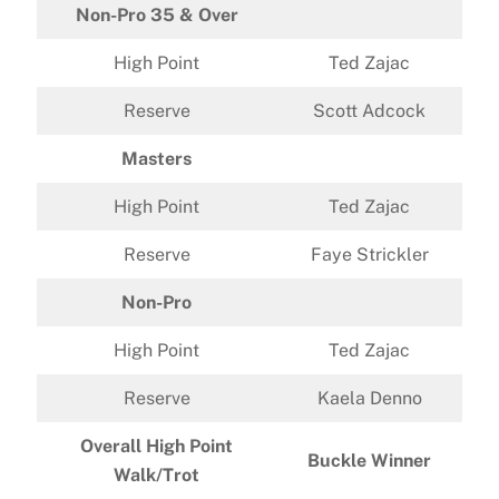
Non-Pro 35 & Over
High Point
Ted Zajac
Reserve
Scott Adcock
Masters
High Point
Ted Zajac
Reserve
Faye Strickler
Non-Pro
High Point
Ted Zajac
Reserve
Kaela Denno
Overall High Point
Buckle Winner
Walk/Trot