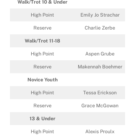
Walk/Trot 10 & Under
High Point
Emily Jo Strachar
Reserve
Charlie Zerbe
Walk/Trot 11-18
High Point
Aspen Grube
Reserve
Makennah Boehmer
Novice Youth
High Point
Tessa Erickson
Reserve
Grace McGowan
13 & Under
High Point
Alexis Proulx