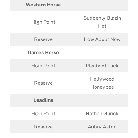
Western Horse
Suddenly Blazin
High Point
Hot
Reserve
How About Now
Games Horse
High Point
Plenty of Luck
Hollywood
Reserve
Honeybee
Leadline
High Point
Nathan Gurick
Reserve
Aubry Astrin