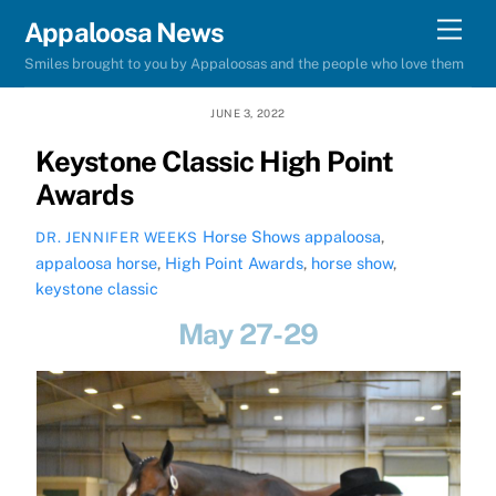
Skip
Men
Appaloosa News
to
Smiles brought to you by Appaloosas and the people who love them
content
JUNE 3, 2022
Keystone Classic High Point
Awards
Horse Shows
appaloosa
,
DR. JENNIFER WEEKS
appaloosa horse
,
High Point Awards
,
horse show
,
keystone classic
May 27-29