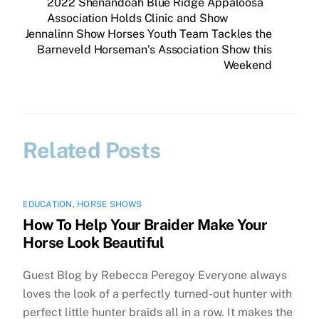
2022 Shenandoah Blue Ridge Appaloosa
Association Holds Clinic and Show
Jennalinn Show Horses Youth Team Tackles the
Barneveld Horseman’s Association Show this
Weekend
Related Posts
EDUCATION
,
HORSE SHOWS
How To Help Your Braider Make Your
Horse Look Beautiful
Guest Blog by Rebecca Peregoy Everyone always
loves the look of a perfectly turned-out hunter with
perfect little hunter braids all in a row. It makes the