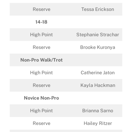
Reserve
Tessa Erickson
14-18
High Point
Stephanie Strachar
Reserve
Brooke Kuronya
Non-Pro Walk/Trot
High Point
Catherine Jaton
Reserve
Kayla Hackman
Novice Non-Pro
High Point
Brianna Sarno
Reserve
Hailey Ritzer