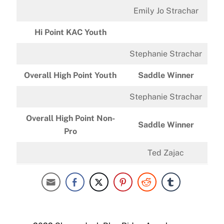
Emily Jo Strachar
Hi Point KAC Youth
Stephanie Strachar
Overall High Point Youth
Saddle Winner
Stephanie Strachar
Overall High Point Non-
Saddle Winner
Pro
Ted Zajac