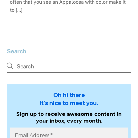
often that you see an Appaloosa with color make it
to […]
Search
Oh hi there
It’s nice to meet you.
Sign up to receive awesome content in
your inbox, every month.