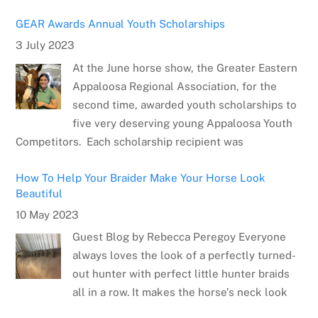
GEAR Awards Annual Youth Scholarships
3 July 2023
At the June horse show, the Greater Eastern
Appaloosa Regional Association, for the
second time, awarded youth scholarships to
five very deserving young Appaloosa Youth
Competitors. Each scholarship recipient was
How To Help Your Braider Make Your Horse Look
Beautiful
10 May 2023
Guest Blog by Rebecca Peregoy Everyone
always loves the look of a perfectly turned-
out hunter with perfect little hunter braids
all in a row. It makes the horse’s neck look