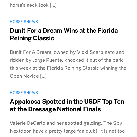
horse’s neck look […]
HORSE SHOWS
Dunit For a Dream Wins at the Florida
Reining Classic
Dunit For A Dream, owned by Vicki Scarpinato and
ridden by Jorge Puente, knocked it out of the park
this week at the Florida Reining Classic winning the
Open Novice […]
HORSE SHOWS
Appaloosa Spotted in the USDF Top Ten
at the Dressage National Finals
Valerie DeCarlo and her spotted gelding, The Spy
Nextdoor, have a pretty large fan club! It is not too