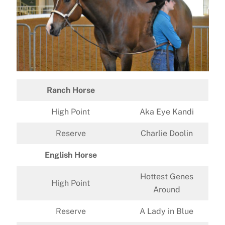
Ranch Horse
High Point
Aka Eye Kandi
Reserve
Charlie Doolin
English Horse
Hottest Genes
High Point
Around
Reserve
A Lady in Blue