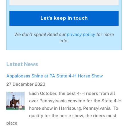
We don’t spam! Read our
privacy policy
for more
info.
Latest News
Appaloosas Shine at PA State 4-H Horse Show
27 December 2023
Each October, the best 4-H riders from all
over Pennsylvania convene for the State 4-H
horse show in Harrisburg, Pennsylvania. To
qualify for the horse show, the riders must
place