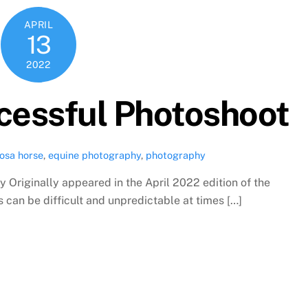
APRIL
13
2022
ccessful Photoshoot
osa horse
,
equine photography
,
photography
 Originally appeared in the April 2022 edition of the
an be difficult and unpredictable at times […]