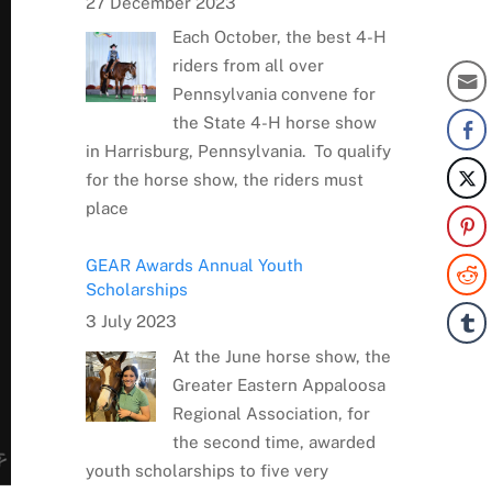
27 December 2023
Each October, the best 4-H
riders from all over
Pennsylvania convene for
the State 4-H horse show
in Harrisburg, Pennsylvania. To qualify
for the horse show, the riders must
place
GEAR Awards Annual Youth
Scholarships
3 July 2023
At the June horse show, the
Greater Eastern Appaloosa
Regional Association, for
the second time, awarded
youth scholarships to five very