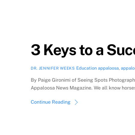
3 Keys to a Su
Education
appaloosa
,
appalo
DR. JENNIFER WEEKS
By Paige Gironimi of Seeing Spots Photography
Appaloosa News Magazine. We all know horses c
Continue Reading