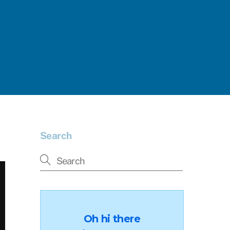
Search
Oh hi there