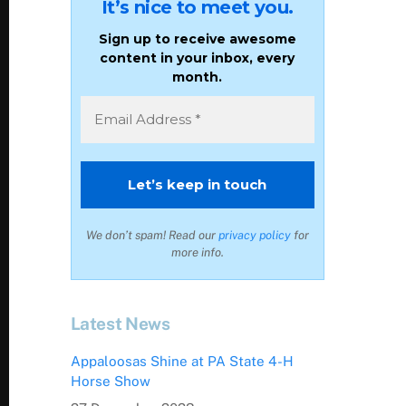
It’s nice to meet you.
Sign up to receive awesome
content in your inbox, every
month.
We don’t spam! Read our
privacy policy
for
more info.
Latest News
Appaloosas Shine at PA State 4-H
Horse Show