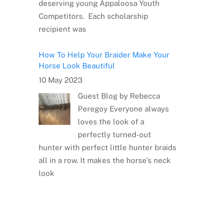
deserving young Appaloosa Youth
Competitors. Each scholarship
recipient was
How To Help Your Braider Make Your
Horse Look Beautiful
10 May 2023
Guest Blog by Rebecca
Peregoy Everyone always
loves the look of a
perfectly turned-out
hunter with perfect little hunter braids
all in a row. It makes the horse’s neck
look
Meet the Artist: Sarrah Dibble-
Camburn