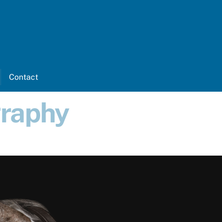
k
nstagram
Contact
graphy