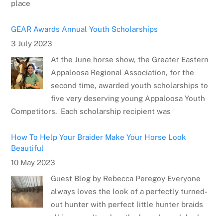
GEAR Awards Annual Youth Scholarships
3 July 2023
At the June horse show, the Greater Eastern
Appaloosa Regional Association, for the
second time, awarded youth scholarships to
five very deserving young Appaloosa Youth
Competitors. Each scholarship recipient was
How To Help Your Braider Make Your Horse Look
Beautiful
10 May 2023
Guest Blog by Rebecca Peregoy Everyone
always loves the look of a perfectly turned-
out hunter with perfect little hunter braids
all in a row. It makes the horse’s neck look
Meet the Artist: Sarrah Dibble-Camburn