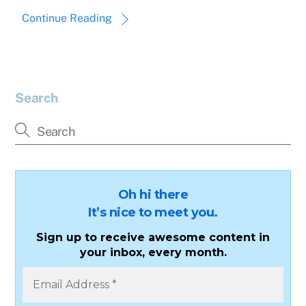
Continue Reading
Search
Oh hi there
It’s nice to meet you.
Sign up to receive awesome content in
your inbox, every month.