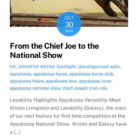
JULY
30
2022
From the Chief Joe to the
National Show
Spotlight
,
Uncategorized
aphc
,
DR. JENNIFER WEEKS
appaloosa
,
appaloosa horse
,
appaloosa horse club
,
appaloosa hosre
,
appaloosa love
,
appaloosa lover
,
appaloosa national show
,
chief joseph trail ride
Lexability Highlights Appaloosa Versatility Meet
Kristin Livingston and Lexability (Galaxy), the stars
of our next feature for first time competitors at the
Appaloosa National Show. Kristin and Galaxy have
a […]