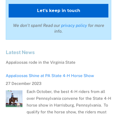
We don’t spam! Read our
privacy policy
for more
info.
Latest News
Appaloosas Shine at PA State 4-H Horse Show
27 December 2023
Each October, the best 4-H riders from all
over Pennsylvania convene for the State 4-H
horse show in Harrisburg, Pennsylvania. To
qualify for the horse show, the riders must
place