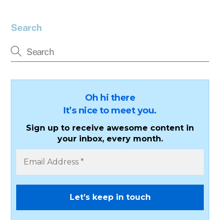
Search
Oh hi there
It’s nice to meet you.
Sign up to receive awesome content in
your inbox, every month.