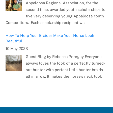
Appaloosa Regional Association, for the
second time, awarded youth scholarships to
five very deserving young Appaloosa Youth
Competitors. Each scholarship recipient was
How To Help Your Braider Make Your Horse Look
Beautiful
10 May 2023
Guest Blog by Rebecca Peregoy Everyone
always loves the look of a perfectly turned-
out hunter with perfect little hunter braids
all in a row. It makes the horse’s neck look
Meet the Artist: Sarrah Dibble-Camburn
28 April 2023
Several weeks ago, the Appaloosa Horse
Club announced the winner of the poster