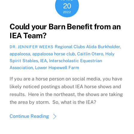
20
2022
Could your Barn Benefit from an
IEA Team?
Regional Clubs
Alida Burkholder
,
DR. JENNIFER WEEKS
appaloosa
,
appaloosa horse club
,
Caitlin Otero
,
Holy
Spirit Stables
,
IEA
,
Interscholastic Equestrian
Association
,
Lower Hopewell Farm
If you are a horse person on social media, you have
likely noticed postings about IEA horse shows and
results. Here in the northeast, the shows are taking
the area by storm. So, what is the IEA?
Continue Reading