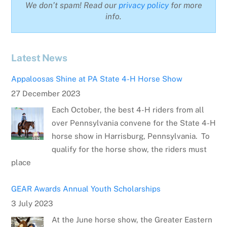
We don’t spam! Read our
privacy policy
for more
info.
Latest News
Appaloosas Shine at PA State 4-H Horse Show
27 December 2023
Each October, the best 4-H riders from all
over Pennsylvania convene for the State 4-H
horse show in Harrisburg, Pennsylvania. To
qualify for the horse show, the riders must
place
GEAR Awards Annual Youth Scholarships
3 July 2023
At the June horse show, the Greater Eastern