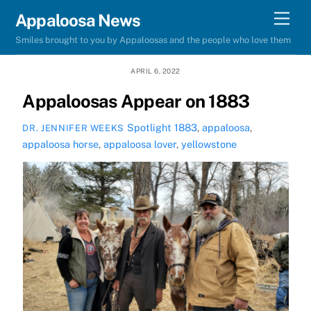
Skip
Men
Appaloosa News
to
Smiles brought to you by Appaloosas and the people who love them
content
APRIL 6, 2022
Appaloosas Appear on 1883
Spotlight
1883
,
appaloosa
,
DR. JENNIFER WEEKS
appaloosa horse
,
appaloosa lover
,
yellowstone