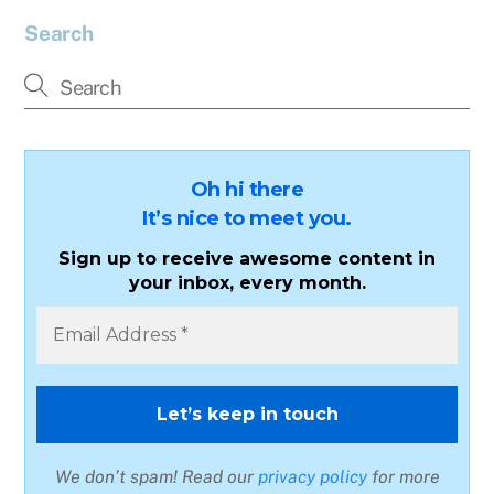
Search
Oh hi there
It’s nice to meet you.
Sign up to receive awesome content in
your inbox, every month.
We don’t spam! Read our
privacy policy
for more