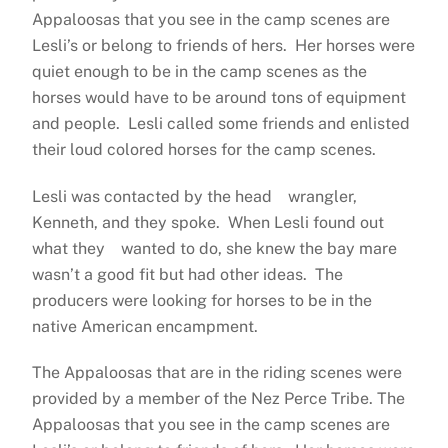
Appaloosas that you see in the camp scenes are
Lesli’s or belong to friends of hers. Her horses were
quiet enough to be in the camp scenes as the
horses would have to be around tons of equipment
and people. Lesli called some friends and enlisted
their loud colored horses for the camp scenes.
Lesli was contacted by the head wrangler,
Kenneth, and they spoke. When Lesli found out
what they wanted to do, she knew the bay mare
wasn’t a good fit but had other ideas. The
producers were looking for horses to be in the
native American encampment.
The Appaloosas that are in the riding scenes were
provided by a member of the Nez Perce Tribe. The
Appaloosas that you see in the camp scenes are