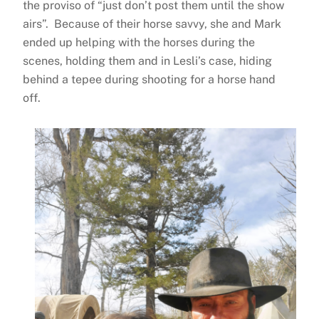
the proviso of “just don’t post them until the show
airs”. Because of their horse savvy, she and Mark
ended up helping with the horses during the
scenes, holding them and in Lesli’s case, hiding
behind a tepee during shooting for a horse hand
off.