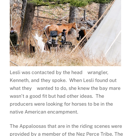
Lesli was contacted by the head wrangler,
Kenneth, and they spoke. When Lesli found out
what they wanted to do, she knew the bay mare
wasn’t a good fit but had other ideas. The
producers were looking for horses to be in the
native American encampment.
The Appaloosas that are in the riding scenes were
provided by a member of the Nez Perce Tribe. The