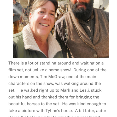
There is a lot of standing around and waiting on a
film set, not unlike a horse show! During one of the
down moments, Tim McGraw, one of the main
characters on the show, was walking around the
set. He walked right up to Mark and Lesli, stuck
out his hand and thanked them for bringing the
beautiful horses to the set. He was kind enough to
take a picture with Tylinn’s horse. A bit later, actor