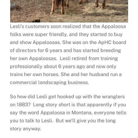
Lesli’s customers soon realized that the Appaloosa
folks were super friendly, and they started to buy
and show Appaloosas. She was on the ApHC board
of directors for 6 years and has started breeding
her own Appaloosas. Lesli retired from training
professionally about 6 years ago and now only
trains her own horses. She and her husband run a
commercial landscaping business.
So how did Lesli get hooked up with the wranglers
on 1883? Long story short is that apparently if you
say the word Appaloosa in Montana, everyone tells
you to talk to Lesli. But we’ll give you the long
story anyway.