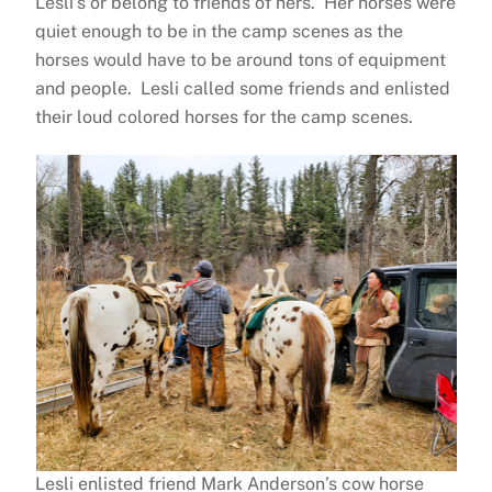
Lesli’s or belong to friends of hers. Her horses were
quiet enough to be in the camp scenes as the
horses would have to be around tons of equipment
and people. Lesli called some friends and enlisted
their loud colored horses for the camp scenes.
Lesli enlisted friend Mark Anderson’s cow horse