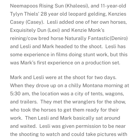
Neemapoos Rising Sun (Khaleesi), and 11-year-old
Tylyn Thiels’ 28 year old leopard gelding, Kenzies
Casey (Casey). Lesli added one of her own horses,
Exquisitely Dun (Lexi) and Kenzie Monk’s
reining/cow bred horse Naturally Fantastic(Deniro)
and Lesli and Mark headed to the shoot. Lesli has
some experience in films doing stunt work, but this
was Mark’s first experience on a production set.
Mark and Lesli were at the shoot for two days.
When they drove up on a chilly Montana morning at
5:30 am, the location was a city of tents, wagons,
and trailers. They met the wranglers for the show,
who took the horses to get them ready for their
work. Then Lesli and Mark basically sat around
and waited. Lesli was given permission to be near
the shooting to watch and could take pictures with