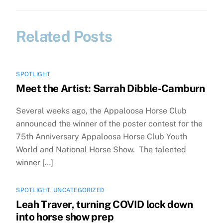
Related Posts
SPOTLIGHT
Meet the Artist: Sarrah Dibble-Camburn
Several weeks ago, the Appaloosa Horse Club
announced the winner of the poster contest for the
75th Anniversary Appaloosa Horse Club Youth
World and National Horse Show. The talented
winner […]
SPOTLIGHT
,
UNCATEGORIZED
Leah Traver, turning COVID lock down
into horse show prep