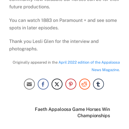
future productions.
You can watch 1883 on Paramount + and see some
spots in later episodes.
Thank you Lesli Glen for the interview and
photographs.
Originally appeared in the
April 2022 edition of the Appaloosa
News Magazine
.
Faeth Appaloosa Game Horses Win
Championships