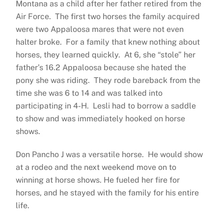
Montana as a child after her father retired from the
Air Force. The first two horses the family acquired
were two Appaloosa mares that were not even
halter broke. For a family that knew nothing about
horses, they learned quickly. At 6, she “stole” her
father’s 16.2 Appaloosa because she hated the
pony she was riding. They rode bareback from the
time she was 6 to 14 and was talked into
participating in 4-H. Lesli had to borrow a saddle
to show and was immediately hooked on horse
shows.
Don Pancho J was a versatile horse. He would show
at a rodeo and the next weekend move on to
winning at horse shows. He fueled her fire for
horses, and he stayed with the family for his entire
life.