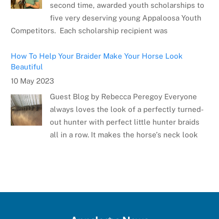
second time, awarded youth scholarships to
five very deserving young Appaloosa Youth
Competitors. Each scholarship recipient was
How To Help Your Braider Make Your Horse Look
Beautiful
10 May 2023
Guest Blog by Rebecca Peregoy Everyone
always loves the look of a perfectly turned-
out hunter with perfect little hunter braids
all in a row. It makes the horse’s neck look
Meet the Artist: Sarrah Dibble-Camburn
28 April 2023
Several weeks ago, the Appaloosa Horse
Club announced the winner of the poster
contest for the 75th Anniversary Appaloosa
Back