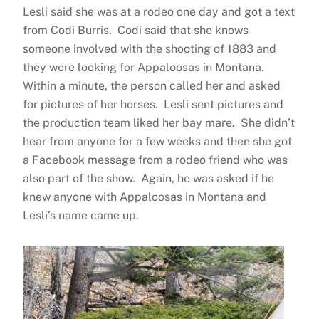
Lesli said she was at a rodeo one day and got a text
from Codi Burris. Codi said that she knows
someone involved with the shooting of 1883 and
they were looking for Appaloosas in Montana.
Within a minute, the person called her and asked
for pictures of her horses. Lesli sent pictures and
the production team liked her bay mare. She didn’t
hear from anyone for a few weeks and then she got
a Facebook message from a rodeo friend who was
also part of the show. Again, he was asked if he
knew anyone with Appaloosas in Montana and
Lesli’s name came up.