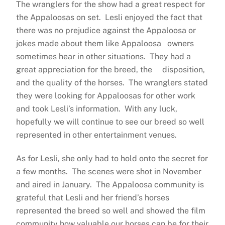
The wranglers for the show had a great respect for
the Appaloosas on set. Lesli enjoyed the fact that
there was no prejudice against the Appaloosa or
jokes made about them like Appaloosa owners
sometimes hear in other situations. They had a
great appreciation for the breed, the disposition,
and the quality of the horses. The wranglers stated
they were looking for Appaloosas for other work
and took Lesli’s information. With any luck,
hopefully we will continue to see our breed so well
represented in other entertainment venues.
As for Lesli, she only had to hold onto the secret for
a few months. The scenes were shot in November
and aired in January. The Appaloosa community is
grateful that Lesli and her friend’s horses
represented the breed so well and showed the film
community how valuable our horses can be for their