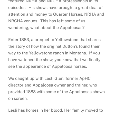
featured NRHA and NRCHA professionals in its
episodes. His shows have brought a great deal of
attention and money to Quarter Horses, NRHA and
NRCHA venues. This has left some of us
wondering, what about the Appaloosas?
Enter 1883, a prequel to Yellowstone that shares
the story of how the original Dutton’s found their
way to the Yellowstone ranch in Montana. If you
have watched the show, you know that we finally
see the appearance of Appaloosa horses.
We caught up with Lesli Glen, former ApHC
director and Appaloosa owner and trainer, who
provided 1883 with some of the Appaloosas shown
on screen.
Lesli has horses in her blood. Her family moved to