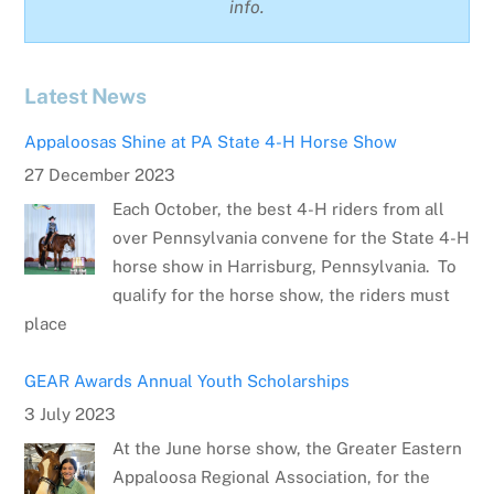
info.
Latest News
Appaloosas Shine at PA State 4-H Horse Show
27 December 2023
Each October, the best 4-H riders from all
over Pennsylvania convene for the State 4-H
horse show in Harrisburg, Pennsylvania. To
qualify for the horse show, the riders must
place
GEAR Awards Annual Youth Scholarships
3 July 2023
At the June horse show, the Greater Eastern
Appaloosa Regional Association, for the