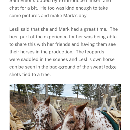
Sam Elliot stopped by to introduce himself and
chat for a bit. He too was kind enough to take
some pictures and make Mark’s day.
Lesli said that she and Mark had a great time. The
best part of the experience for her was being able
to share this with her friends and having them see
their horses in the production. The leopards
were saddled in the scenes and Lesli’s own horse
can be seen in the background of the sweat lodge
shots tied to a tree.