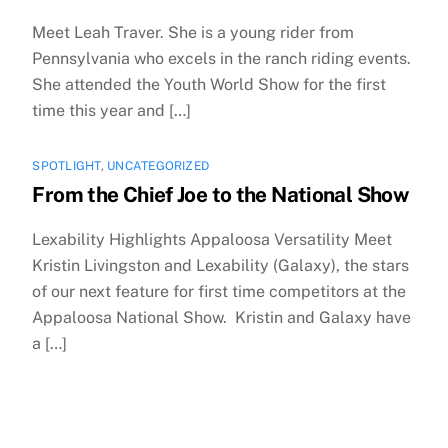
Meet Leah Traver. She is a young rider from
Pennsylvania who excels in the ranch riding events.
She attended the Youth World Show for the first
time this year and […]
SPOTLIGHT
,
UNCATEGORIZED
From the Chief Joe to the National Show
Lexability Highlights Appaloosa Versatility Meet
Kristin Livingston and Lexability (Galaxy), the stars
of our next feature for first time competitors at the
Appaloosa National Show. Kristin and Galaxy have
a […]