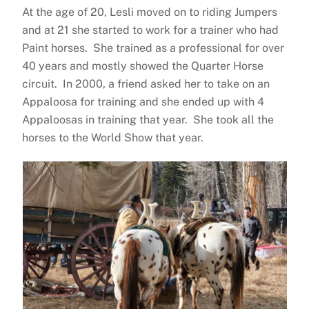
At the age of 20, Lesli moved on to riding Jumpers
and at 21 she started to work for a trainer who had
Paint horses. She trained as a professional for over
40 years and mostly showed the Quarter Horse
circuit. In 2000, a friend asked her to take on an
Appaloosa for training and she ended up with 4
Appaloosas in training that year. She took all the
horses to the World Show that year.