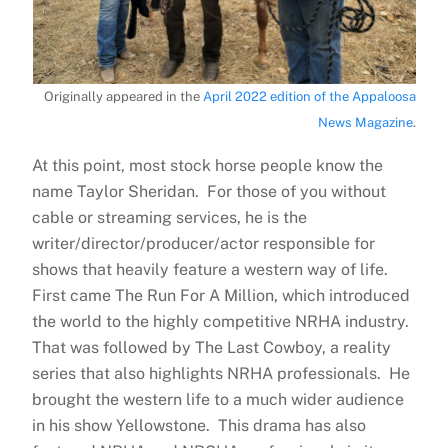
Originally appeared in the
April 2022 edition of the Appaloosa
News Magazine
.
At this point, most stock horse people know the
name Taylor Sheridan. For those of you without
cable or streaming services, he is the
writer/director/producer/actor responsible for
shows that heavily feature a western way of life.
First came The Run For A Million, which introduced
the world to the highly competitive NRHA industry.
That was followed by The Last Cowboy, a reality
series that also highlights NRHA professionals. He
brought the western life to a much wider audience
in his show Yellowstone. This drama has also