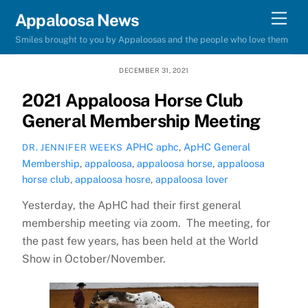
Skip
Men
Appaloosa News
to
Smiles brought to you by Appaloosas and the people who love them
content
DECEMBER 31, 2021
2021 Appaloosa Horse Club
General Membership Meeting
APHC
aphc
,
ApHC General
DR. JENNIFER WEEKS
Membership
,
appaloosa
,
appaloosa horse
,
appaloosa
horse club
,
appaloosa hosre
,
appaloosa lover
Yesterday, the ApHC had their first general
membership meeting via zoom. The meeting, for
the past few years, has been held at the World
Show in October/November.