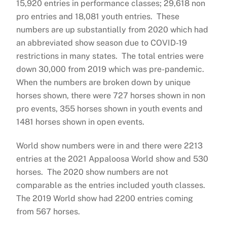
15,920 entries in performance classes; 29,618 non
pro entries and 18,081 youth entries. These
numbers are up substantially from 2020 which had
an abbreviated show season due to COVID-19
restrictions in many states. The total entries were
down 30,000 from 2019 which was pre-pandemic.
When the numbers are broken down by unique
horses shown, there were 727 horses shown in non
pro events, 355 horses shown in youth events and
1481 horses shown in open events.
World show numbers were in and there were 2213
entries at the 2021 Appaloosa World show and 530
horses. The 2020 show numbers are not
comparable as the entries included youth classes.
The 2019 World show had 2200 entries coming
from 567 horses.