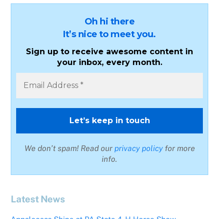
Oh hi there
It’s nice to meet you.
Sign up to receive awesome content in
your inbox, every month.
We don’t spam! Read our
privacy policy
for more
info.
Latest News