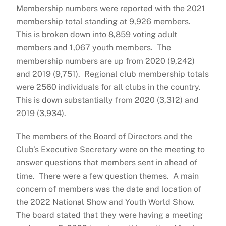
Membership numbers were reported with the 2021
membership total standing at 9,926 members.
This is broken down into 8,859 voting adult
members and 1,067 youth members. The
membership numbers are up from 2020 (9,242)
and 2019 (9,751). Regional club membership totals
were 2560 individuals for all clubs in the country.
This is down substantially from 2020 (3,312) and
2019 (3,934).
The members of the Board of Directors and the
Club’s Executive Secretary were on the meeting to
answer questions that members sent in ahead of
time. There were a few question themes. A main
concern of members was the date and location of
the 2022 National Show and Youth World Show.
The board stated that they were having a meeting