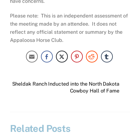
have concerns.
Please note: This is an independent assessment of
the meeting made by an attendee. It does not
reflect any official statement or summary by the
Appaloosa Horse Club.
Sheldak Ranch Inducted into the North Dakota
Cowboy Hall of Fame
Related Posts