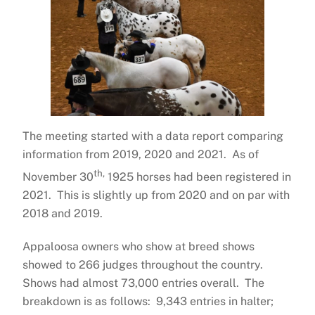
The meeting started with a data report comparing
information from 2019, 2020 and 2021. As of
th,
November 30
1925 horses had been registered in
2021. This is slightly up from 2020 and on par with
2018 and 2019.
Appaloosa owners who show at breed shows
showed to 266 judges throughout the country.
Shows had almost 73,000 entries overall. The
breakdown is as follows: 9,343 entries in halter;