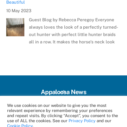
Beautiful
10 May 2023
Guest Blog by Rebecca Peregoy Everyone
always loves the look of a perfectly turned-
out hunter with perfect little hunter braids
all in a row. It makes the horse’s neck look
Meet the Artist: Sarrah Dibble-Camburn
28 April 2023
Several weeks ago, the Appaloosa Horse
Club announced the winner of the poster
contest for the 75th Anniversary Appaloosa
Back
Appaloosa News
Horse Club Youth World and National Horse
To
Show. The talented winner
Top
We use cookies on our website to give you the most
Magazine Archive
Events
Categories
Contact
relevant experience by remembering your preferences
and repeat visits. By clicking “Accept”, you consent to the
©
Appaloosa News
2026
Virginia Youth Top State 4-H Horse Show
use of ALL the cookies. See our
Privacy Policy
and our
Cookie Policy
.
16 January 2024