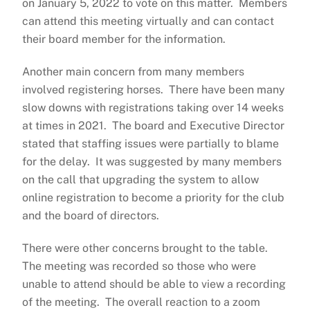
on January 5, 2022 to vote on this matter. Members
can attend this meeting virtually and can contact
their board member for the information.
Another main concern from many members
involved registering horses. There have been many
slow downs with registrations taking over 14 weeks
at times in 2021. The board and Executive Director
stated that staffing issues were partially to blame
for the delay. It was suggested by many members
on the call that upgrading the system to allow
online registration to become a priority for the club
and the board of directors.
There were other concerns brought to the table.
The meeting was recorded so those who were
unable to attend should be able to view a recording
of the meeting. The overall reaction to a zoom