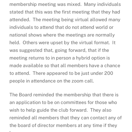
membership meeting was mixed. Many individuals
stated that this was the first meeting that they had
attended. The meeting being virtual allowed many
individuals to attend that do not attend world or
national shows where the meetings are normally
held. Others were upset by the virtual format. It
was suggested that, going forward, that if the
meeting returns to in person a hybrid option is
made available so that all members have a chance
to attend. There appeared to be just under 200
people in attendance on the zoom call.
The Board reminded the membership that there is
an application to be on committees for those who
wish to help guide the club forward. They also
reminded all members that they can contact any of
the board of director members at any time if they