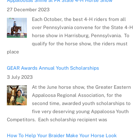
Appaloosas Shine at PA State 4-H Horse Show
27 December 2023
Each October, the best 4-H riders from all
over Pennsylvania convene for the State 4-H
horse show in Harrisburg, Pennsylvania. To
qualify for the horse show, the riders must
place
GEAR Awards Annual Youth Scholarships
3 July 2023
At the June horse show, the Greater Eastern
Appaloosa Regional Association, for the
second time, awarded youth scholarships to
five very deserving young Appaloosa Youth
Competitors. Each scholarship recipient was
How To Help Your Braider Make Your Horse Look