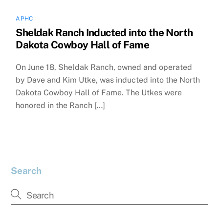
APHC
Sheldak Ranch Inducted into the North
Dakota Cowboy Hall of Fame
On June 18, Sheldak Ranch, owned and operated
by Dave and Kim Utke, was inducted into the North
Dakota Cowboy Hall of Fame. The Utkes were
honored in the Ranch […]
Search